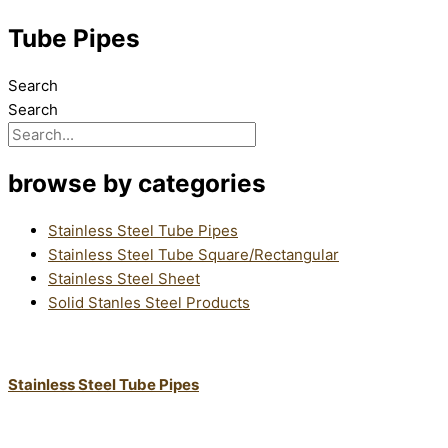
Tube Pipes
Search
Search
browse by categories
Stainless Steel Tube Pipes
Stainless Steel Tube Square/Rectangular
Stainless Steel Sheet
Solid Stanles Steel Products
Stainless Steel Tube Pipes