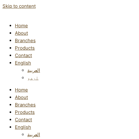
Skip to content
Home
About
Branches
Products
Contact
English
العربية
اردو
Home
About
Branches
Products
Contact
English
العربية