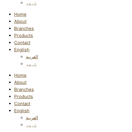
اردو
Home
About
Branches
Products
Contact
English
العربية
اردو
Home
About
Branches
Products
Contact
English
العربية
اردو