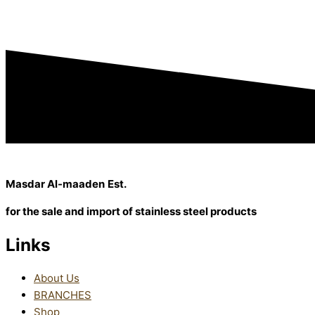
Masdar Al-maaden
Est.
for the sale and import
of stainless steel products
Links
About Us
BRANCHES
Shop